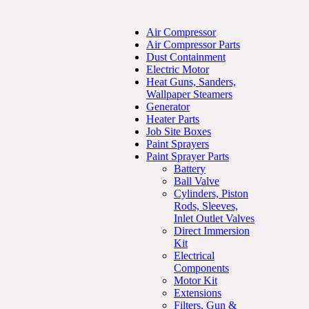
Air Compressor
Air Compressor Parts
Dust Containment
Electric Motor
Heat Guns, Sanders,
Wallpaper Steamers
Generator
Heater Parts
Job Site Boxes
Paint Sprayers
Paint Sprayer Parts
Battery
Ball Valve
Cylinders, Piston
Rods, Sleeves,
Inlet Outlet Valves
Direct Immersion
Kit
Electrical
Components
Motor Kit
Extensions
Filters, Gun &