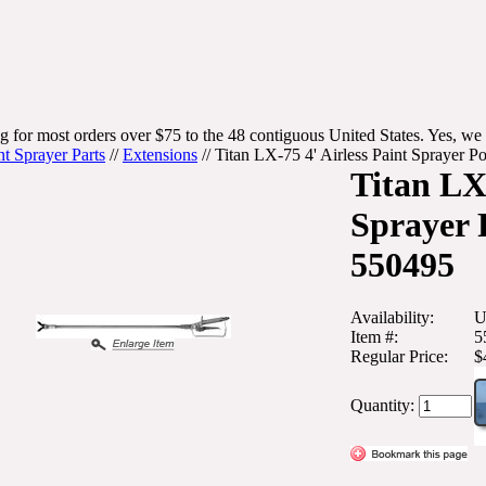
g for most orders over $75 to the 48 contiguous United States. Yes, we 
nt Sprayer Parts
//
Extensions
//
Titan LX-75 4' Airless Paint Sprayer 
Titan LX-
Sprayer 
550495
Availability:
U
Item #:
5
Regular Price:
$
Quantity: