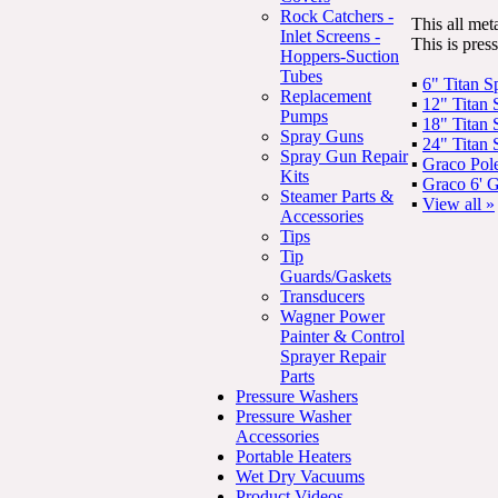
Rock Catchers -
This all met
Inlet Screens -
This is pres
Hoppers-Suction
Tubes
▪
6" Titan 
Replacement
▪
12" Titan
Pumps
▪
18" Titan
Spray Guns
▪
24" Titan
Spray Gun Repair
▪
Graco Pol
Kits
▪
Graco 6' 
Steamer Parts &
▪
View all »
Accessories
Tips
Tip
Guards/Gaskets
Transducers
Wagner Power
Painter & Control
Sprayer Repair
Parts
Pressure Washers
Pressure Washer
Accessories
Portable Heaters
Wet Dry Vacuums
Product Videos