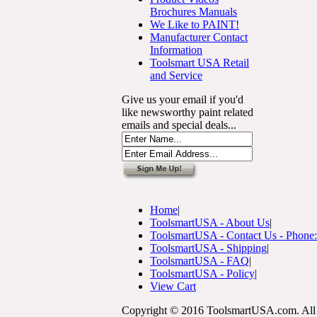
Brochures Manuals
We Like to PAINT!
Manufacturer Contact
Information
Toolsmart USA Retail
and Service
Give us your email if you'd
like newsworthy paint related
emails and special deals...
Home
|
ToolsmartUSA - About Us
|
ToolsmartUSA - Contact Us - Phone
ToolsmartUSA - Shipping
|
ToolsmartUSA - FAQ
|
ToolsmartUSA - Policy
|
View Cart
Copyright © 2016 ToolsmartUSA.com. All 