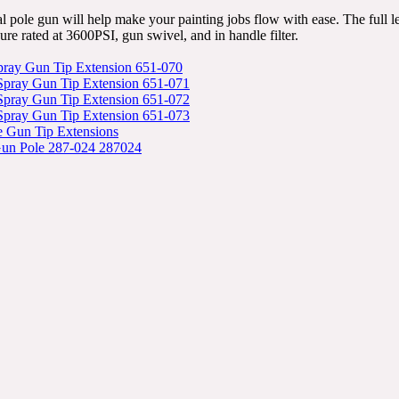
al pole gun will help make your painting jobs flow with ease. The full le
sure rated at 3600PSI, gun swivel, and in handle filter.
Spray Gun Tip Extension 651-070
 Spray Gun Tip Extension 651-071
 Spray Gun Tip Extension 651-072
 Spray Gun Tip Extension 651-073
e Gun Tip Extensions
Gun Pole 287-024 287024