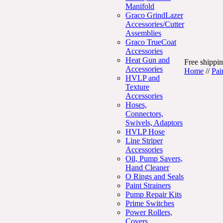
Manifold
Graco GrindLazer
Accessories/Cutter
Assemblies
Graco TrueCoat
Accessories
Heat Gun and
Free shippin
Accessories
Home
//
Pai
HVLP and
Texture
Accessories
Hoses,
Connectors,
Swivels, Adaptors
HVLP Hose
Line Striper
Accessories
Oil, Pump Savers,
Hand Cleaner
O Rings and Seals
Paint Strainers
Pump Repair Kits
Prime Switches
Power Rollers,
Covers