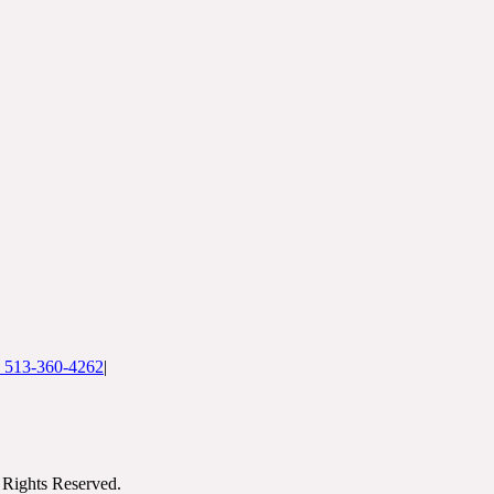
: 513-360-4262
|
Rights Reserved.