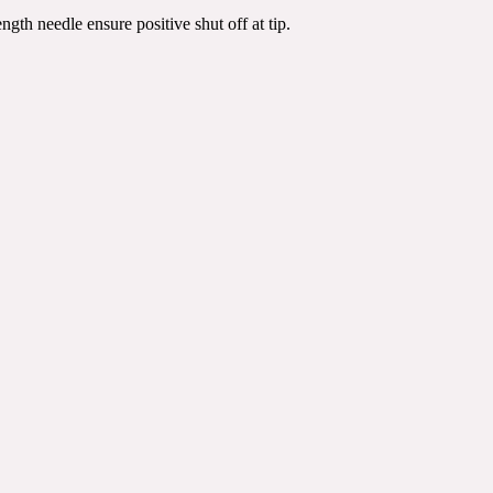
ngth needle ensure positive shut off at tip.