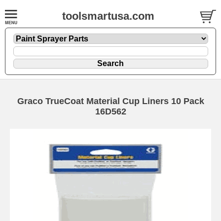
toolsmartusa.com
Graco TrueCoat Material Cup Liners 10 Pack
16D562