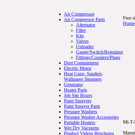
Air Compressor
Free s
Air Compressor Parts
Home
Alternator
Filter
Kits
Valves
Unloader
Gauge/Switch/Regulator
Fittings/Couplers/Plugs
Dust Containment
Electric Motor
Heat Guns, Sanders,
Wallpaper Steamers
Generator
Heater Parts
Job Site Boxes
Paint Sprayers
Paint Sprayer Parts
Pressure Washers
Pressure Washer Accessories
Mi-T-
Portable Heaters
Wet Dry Vacuums
Manuf
Product Videos Brochures