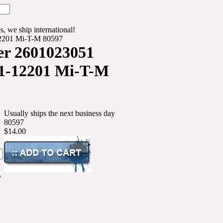
s, we ship international!
2201 Mi-T-M 80597
er 2601023051
1-12201 Mi-T-M
Usually ships the next business day
80597
$14.00