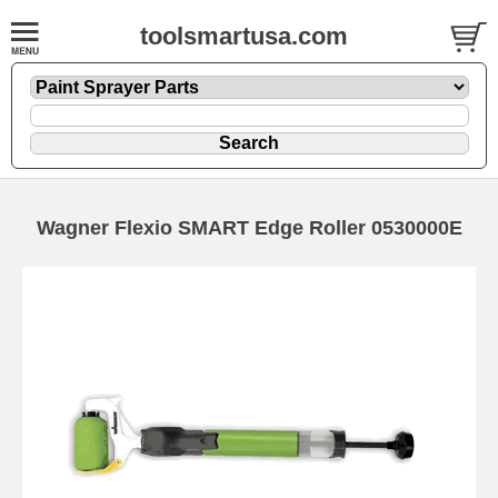
toolsmartusa.com
Wagner Flexio SMART Edge Roller 0530000E