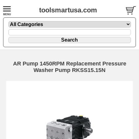
toolsmartusa.com
AR Pump 1450RPM Replacement Pressure
Washer Pump RKSS15.15N