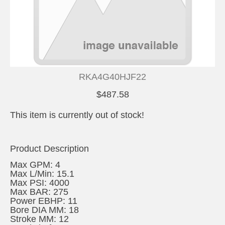
RKA4G40HJF22
$487.58
This item is currently out of stock!
Product Description
Max GPM: 4
Max L/Min: 15.1
Max PSI: 4000
Max BAR: 275
Power EBHP: 11
Bore DIA MM: 18
Stroke MM: 12