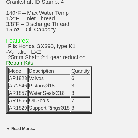
Crankshaft ID Stamp: 4
140°F – Max Water Temp
1/2”F – Inlet Thread
3/8”F – Discharge Thread
15 oz – Oil Capacity
Features:
-Fits Honda GX390, type K1
-Variation LX2
-25mm Shaft: 2:1 gear reduction
Repair Kits
Model
Description
Quantity
AR1828
Valves
6
AR2546
PistonsØ18
3
AR1857
Water SealsØ18
3
AR1856
Oil Seals
7
AR1829
Support RingsØ18
3
▼ Read More...
Special Parts/Kits