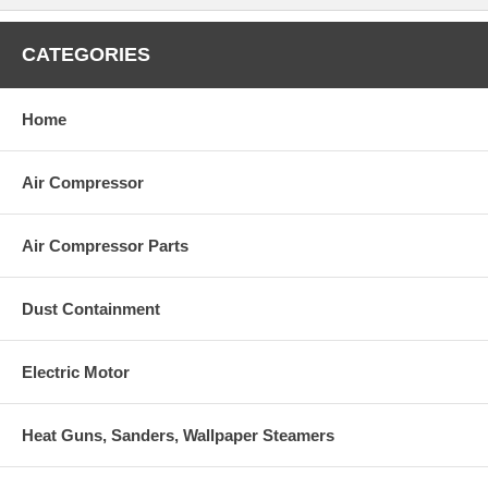
CATEGORIES
Model
Description
AR2809
Viton Water SealsØ:18
Home
AR42213
Kit for up to 180°FØ18 High Temp
AR42149
Single Cylinder Pistons KitØ18
AR64516
Oil (16oz)
Air Compressor
Air Compressor Parts
Dust Containment
Electric Motor
Heat Guns, Sanders, Wallpaper Steamers