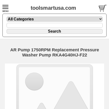
toolsmartusa.com
AR Pump 1750RPM Replacement Pressure
Washer Pump RKA4G40HJ-F22