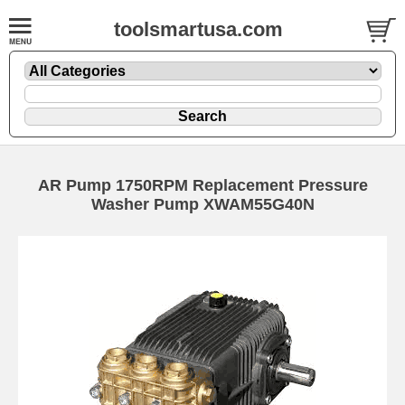
toolsmartusa.com
AR Pump 1750RPM Replacement Pressure
Washer Pump XWAM55G40N