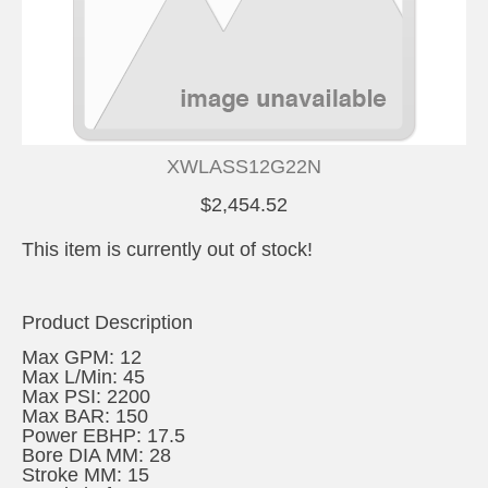
XWLASS12G22N
$2,454.52
This item is currently out of stock!
Product Description
Max GPM: 12
Max L/Min: 45
Max PSI: 2200
Max BAR: 150
Power EBHP: 17.5
Bore DIA MM: 28
Stroke MM: 15