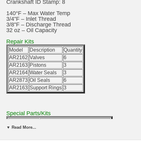
Crankshaft ID Stamp: 8
140°F – Max Water Temp
3/4”F – Inlet Thread
3/8”F – Discharge Thread
32 oz – Oil Capacity
Repair Kits
Model
Description
Quantity
AR2162
Valves
6
AR2163
Pistons
3
AR2164
Water Seals
3
AR2873
Oil Seals
6
AR2163
Support Rings
3
Special Parts/Kits
Model
Description
▼ Read More...
AR2729
Rail Kit 5/8” (2 rails & 4 bolts)
U-Bracket/Kit
Rail Kit 1-1/2” (2 rails & 4 bolts)