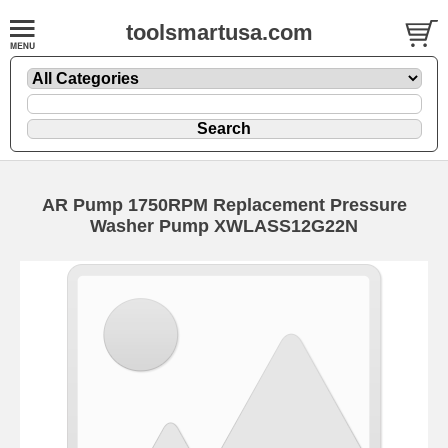
toolsmartusa.com
AR Pump 1750RPM Replacement Pressure
Washer Pump XWLASS12G22N