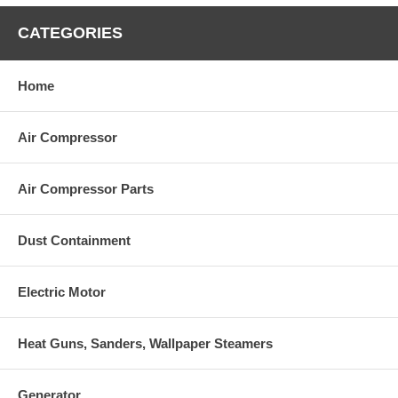
AR64516
Oil (16oz)
CATEGORIES
Home
Air Compressor
Air Compressor Parts
Dust Containment
Electric Motor
Heat Guns, Sanders, Wallpaper Steamers
Generator