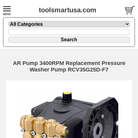
toolsmartusa.com
AR Pump 3400RPM Replacement Pressure
Washer Pump RCV35G25D-F7