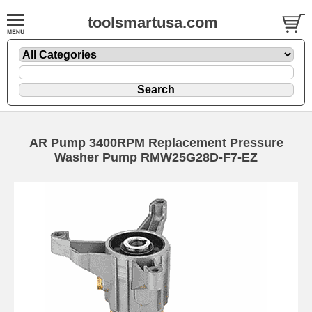
toolsmartusa.com
AR Pump 3400RPM Replacement Pressure
Washer Pump RMW25G28D-F7-EZ