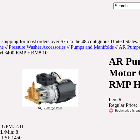
 shipping for most orders over $75 to the 48 contiguous United States. 
me
//
Pressure Washer Accessories
//
Pumps and Manifolds
//
AR Pump
 3400 RMP HRM8.10
AR Pu
Motor
RMP H
Item #:
Regular Price:
 GPM: 2.11
L/Min: 8
 PSI: 1450