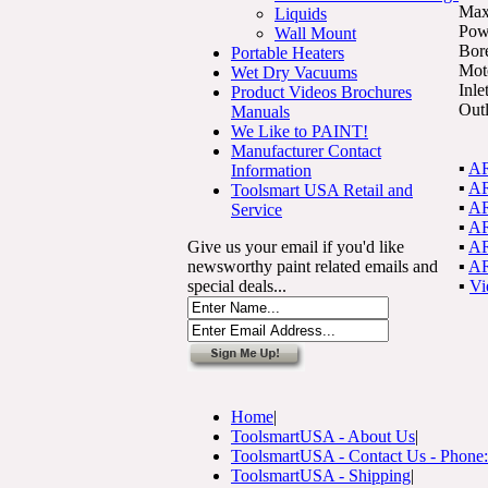
Max
Liquids
Pow
Wall Mount
Bor
Portable Heaters
Mot
Wet Dry Vacuums
Inle
Product Videos Brochures
Outl
Manuals
We Like to PAINT!
Manufacturer Contact
▪
AR
Information
▪
AR
Toolsmart USA Retail and
▪
AR
Service
▪
AR
Give us your email if you'd like
▪
AR
newsworthy paint related emails and
▪
AR
special deals...
▪
Vi
Home
|
ToolsmartUSA - About Us
|
ToolsmartUSA - Contact Us - Phone
ToolsmartUSA - Shipping
|