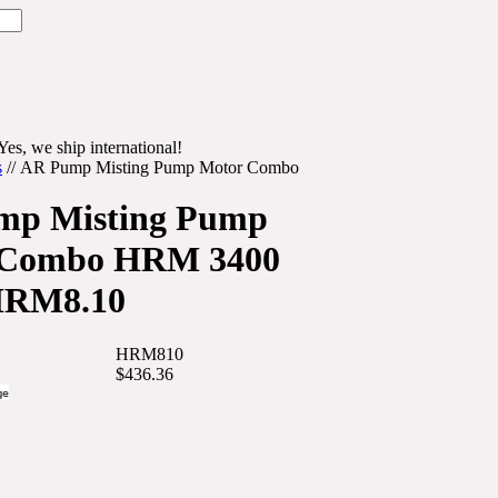
Yes, we ship international!
s
//
AR Pump Misting Pump Motor Combo
mp Misting Pump
 Combo HRM 3400
RM8.10
HRM810
$436.36