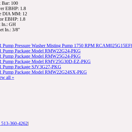
 Bar: 100
er EBHP: 1.8
e DIA MM: 12
or EBHP: 1.8
t In.: GH
et In.: 3/8"
 Pump Pressure Washer Misting Pump 1750 RPM RCAM025G15EF
 Pump Package Model RMW22G24-PKG
 Pump Package Model RMW25G24-PKG
 Pump Package Model RMV25G30D-EZ-PKG
 Pump Package SJV3G27-PKG
 Pump Package Model RMW22G24SX-PKG
ew all »
: 513-360-4262
|