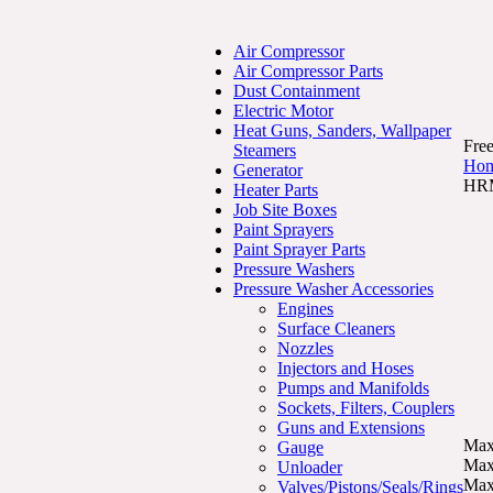
Air Compressor
Air Compressor Parts
Dust Containment
Electric Motor
Heat Guns, Sanders, Wallpaper
Free
Steamers
Ho
Generator
HRM
Heater Parts
Job Site Boxes
Paint Sprayers
Paint Sprayer Parts
Pressure Washers
Pressure Washer Accessories
Engines
Surface Cleaners
Nozzles
Injectors and Hoses
Pumps and Manifolds
Sockets, Filters, Couplers
Guns and Extensions
Max
Gauge
Max
Unloader
Max
Valves/Pistons/Seals/Rings