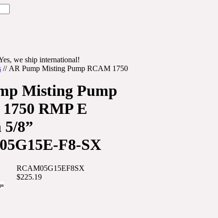
Yes, we ship international!
s
//
AR Pump Misting Pump RCAM 1750
mp Misting Pump
1750 RMP E
 5/8”
5G15E-F8-SX
RCAM05G15EF8SX
$225.19