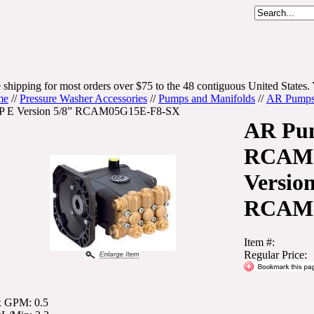
 shipping for most orders over $75 to the 48 contiguous United States. 
me
//
Pressure Washer Accessories
//
Pumps and Manifolds
//
AR Pump
 E Version 5/8” RCAM05G15E-F8-SX
AR Pu
RCAM 
Version
RCAM0
Item #:
Regular Price:
 GPM: 0.5