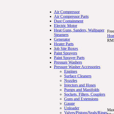
Air Compressor
Air Compressor Parts
Dust Containment
Electric Motor
Heat Guns, Sanders, Wallpaper
Free
Steamers
Ho
Generator
RMP
Heater Parts
Job Site Boxes
Paint Sprayers
Paint Sprayer Parts
Pressure Washers
Pressure Washer Accessories
Engines
Surface Cleaners
Nozzles
Injectors and Hoses
Pumps and Manifolds
Sockets, Filters, Couplers
Guns and Extensions
Gauge
Unloader
Max
Valves/Pistons/Seals/Rings