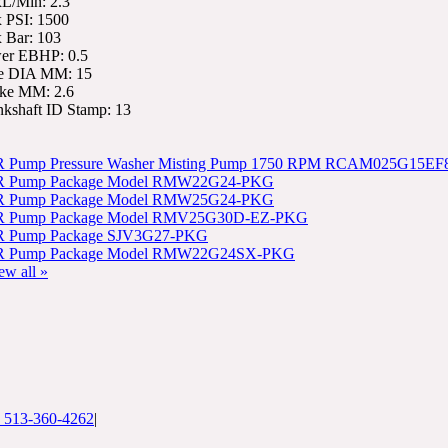
L/Min: 2.3
 PSI: 1500
 Bar: 103
er EBHP: 0.5
e DIA MM: 15
oke MM: 2.6
nkshaft ID Stamp: 13
 Pump Pressure Washer Misting Pump 1750 RPM RCAM025G15EF
 Pump Package Model RMW22G24-PKG
 Pump Package Model RMW25G24-PKG
 Pump Package Model RMV25G30D-EZ-PKG
 Pump Package SJV3G27-PKG
 Pump Package Model RMW22G24SX-PKG
ew all »
: 513-360-4262
|