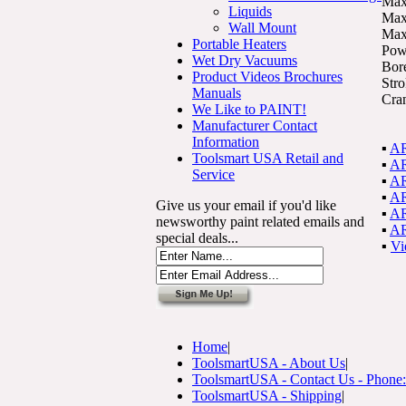
Max
Liquids
Max
Wall Mount
Max
Portable Heaters
Pow
Wet Dry Vacuums
Bor
Product Videos Brochures
Str
Manuals
Cra
We Like to PAINT!
Manufacturer Contact
Information
▪
AR
Toolsmart USA Retail and
▪
AR
Service
▪
AR
▪
AR
Give us your email if you'd like
▪
AR
newsworthy paint related emails and
▪
AR
special deals...
▪
Vi
Home
|
ToolsmartUSA - About Us
|
ToolsmartUSA - Contact Us - Phone
ToolsmartUSA - Shipping
|