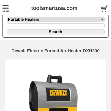
toolsmartusa.com
Dewalt Electric Forced Air Heater DXH330