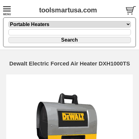
toolsmartusa.com
Dewalt Electric Forced Air Heater DXH1000TS