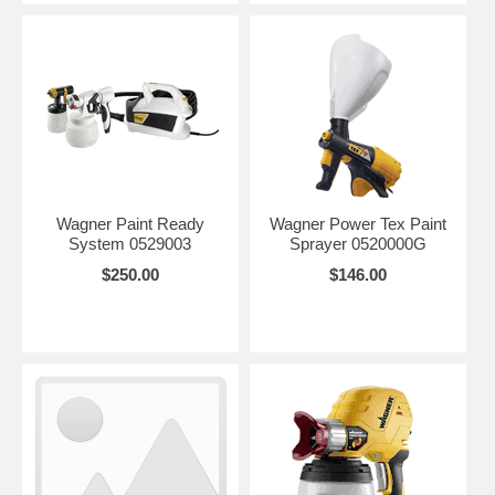
Wagner Paint Ready
Wagner Power Tex Paint
System 0529003
Sprayer 0520000G
$250.00
$146.00