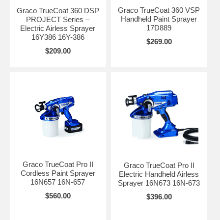
Graco TrueCoat 360 VSP
Graco TrueCoat 360 DSP
Handheld Paint Sprayer
PROJECT Series –
17D889
Electric Airless Sprayer
16Y386 16Y-386
$269.00
$209.00
Graco TrueCoat Pro II
Graco TrueCoat Pro II
Cordless Paint Sprayer
Electric Handheld Airless
16N657 16N-657
Sprayer 16N673 16N-673
$560.00
$396.00