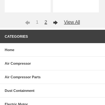
1
2
View All
CATEGORIES
Home
Air Compressor
Air Compressor Parts
Dust Containment
Electric Motor