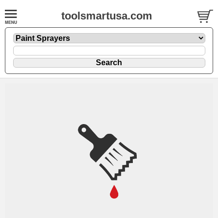
toolsmartusa.com