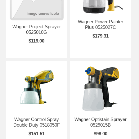
Wagner Power Painter
Wagner Project Sprayer
Plus 0525027C
0525010G
$179.31
$119.00
Wagner Control Spray
Wagner Optistain Sprayer
Double Duty 0518050F
0529015B
$151.51
$98.00