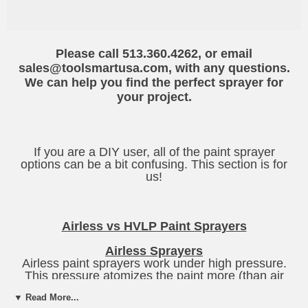
Please call 513.360.4262, or email
sales@toolsmartusa.com, with any questions.
We can help you find the perfect sprayer for
your project.
If you are a DIY user, all of the paint sprayer
options can be a bit confusing. This section is for
us!
Airless vs HVLP Paint Sprayers
Airless Sprayers
Airless paint sprayers work under high pressure.
This pressure atomizes the paint more (than air
sprayers),and creates a smoother finish. This style
▼ Read More...
unit has the least amount of overspray (the extra