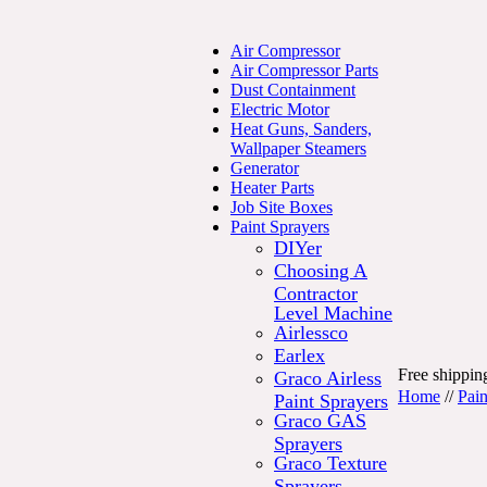
Air Compressor
Air Compressor Parts
Dust Containment
Electric Motor
Heat Guns, Sanders,
Wallpaper Steamers
Generator
Heater Parts
Job Site Boxes
Paint Sprayers
DIYer
Choosing A
Contractor
Level Machine
Airlessco
Earlex
Free shipping
Graco Airless
Home
//
Pain
Paint Sprayers
Graco GAS
Sprayers
Graco Texture
Sprayers