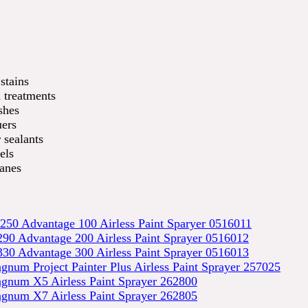
stains
treatments
shes
ers
 sealants
els
anes
250 Advantage 100 Airless Paint Sparyer 0516011
90 Advantage 200 Airless Paint Sprayer 0516012
30 Advantage 300 Airless Paint Sprayer 0516013
num Project Painter Plus Airless Paint Sprayer 257025
gnum X5 Airless Paint Sprayer 262800
gnum X7 Airless Paint Sprayer 262805