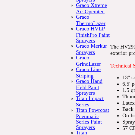
Graco Xtreme
Air Operated
Graco
ThermoLazer
Graco HVLP
FinishPro Paint
Sprayers
Graco Merkur
The HV2901P
Sprayers
exterior pro
Graco
GrindLazer
Technical 
Graco Line
Striping
13" s
Graco Hand
6.5' 
Held Paint
1.5 q
Sprayers
Thumb
Titan Impact
Latex
Series
Back 
Titan Powrcoat
On-bo
Pneumatic
Series Paint
Spray
Sprayers
57 C
Titan