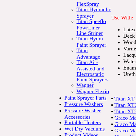
FlexSpray
Titan Hydraulic
Sprayer
Use With:
Titan Speeflo
PowrLiner
Latex
Line Striper
Deck 
Titan Hydra
Wood 
Paint Sprayer
Varni
Titan
Lacqu
Advantage
Water
Titan Air-
Enam
Assisted and
Electrostatic
Ureth
Paint Sprayers
Wagner
Wagner Flexio
Paint Sprayer Parts
▪
Titan XT 
Pressure Washers
▪
Titan XT2
Pressure Washer
▪
Titan XT3
Accessories
▪
Graco Mag
Portable Heaters
▪
Graco Ma
Wet Dry Vacuums
▪
Graco Ma
Product Videos