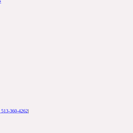
»
: 513-360-4262
|