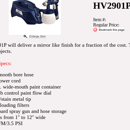
HV2901
Item #:
Regular Price:
 will deliver a mirror like finish for a fraction of the cost. 
jects.
Specs:
mooth bore hose
power cord
t. wide-mouth paint container
 control paint flow dial
/stain metal tip
loading filters
ard spray gun and hose storage
s from 1" to 12" wide
FM/3.5 PSI