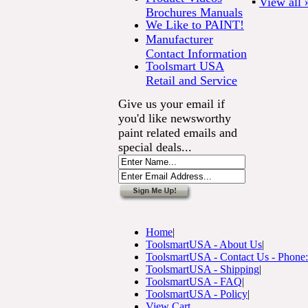
▪
View all 
Brochures Manuals
We Like to PAINT!
Manufacturer
Contact Information
Toolsmart USA
Retail and Service
Give us your email if
you'd like newsworthy
paint related emails and
special deals...
Home
|
ToolsmartUSA - About Us
|
ToolsmartUSA - Contact Us - Phone
ToolsmartUSA - Shipping
|
ToolsmartUSA - FAQ
|
ToolsmartUSA - Policy
|
View Cart