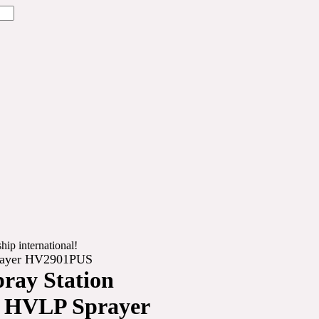
hip international!
prayer HV2901PUS
pray Station
n HVLP Sprayer