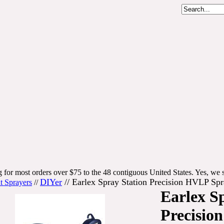
 for most orders over $75 to the 48 contiguous United States. Yes, we s
DIYer
//
Earlex Spray Station Precision HVLP S
t Sprayers
//
Earlex S
Precisio