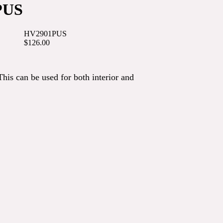
PUS
HV2901PUS
$126.00
This can be used for both interior and