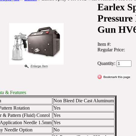
Earlex S
Pressure
Gun HV
Item #:
Regular Price:
Quantity:
ta & Features
n
Non Bleed Die Cast Aluminum
attern Rotation
Yes
r & Pattern (Fluid) Conrol
Yes
 Application Needle 1.5mm
Yes
y Needle Option
No