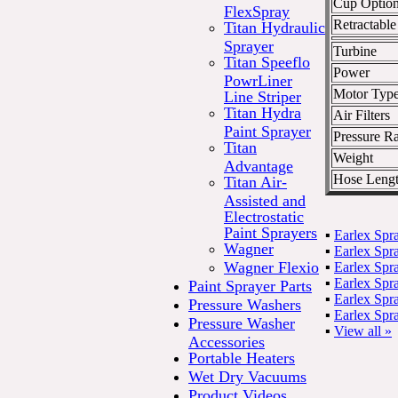
Cup Optio
FlexSpray
Retractabl
Titan Hydraulic
Sprayer
Turbine
Titan Speeflo
Power
PowrLiner
Motor Typ
Line Striper
Titan Hydra
Air Filters
Paint Sprayer
Pressure Ra
Titan
Weight
Advantage
Hose Leng
Titan Air-
Assisted and
Electrostatic
Paint Sprayers
▪
Earlex Spr
Wagner
▪
Earlex Sp
Wagner Flexio
▪
Earlex Sp
▪
Earlex Sp
Paint Sprayer Parts
▪
Earlex Sp
Pressure Washers
▪
Earlex Sp
Pressure Washer
▪
View all »
Accessories
Portable Heaters
Wet Dry Vacuums
Product Videos