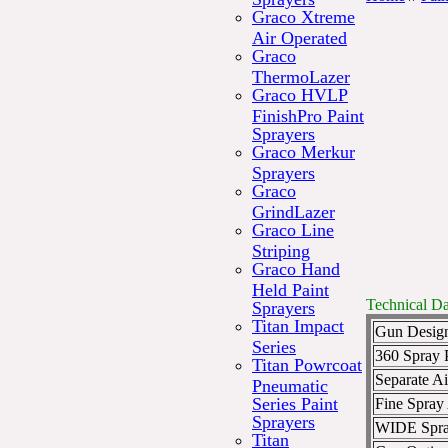
Graco Xtreme
Air Operated
Graco
ThermoLazer
Graco HVLP
FinishPro Paint
Sprayers
Graco Merkur
Sprayers
Graco
GrindLazer
Graco Line
Striping
Graco Hand
Held Paint
Technical Da
Sprayers
Titan Impact
Gun Desig
Series
360 Spray P
Titan Powrcoat
Separate Ai
Pneumatic
Series Paint
Fine Spray
Sprayers
WIDE Spra
Titan