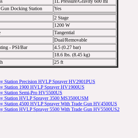
ns
1L Pressure/Gravity 600 ml
e Gun Docking Station
Yes
2 Stage
1200 W
e
Tangential
Dual/Removable
ting - PSI/Bar
4.5 (0.27 bar)
18.6 lbs. (8.45 kg)
th
25 ft
ay Station Precision HVLP Sprayer HV2901PUS
ray Station 1900 HVLP Sprayer HV1900US
ray Station Semi-Pro HV5500US
ray Station HVLP Sprayer 3500 MS3500USM
ray Station 4500 HVLP Sprayer With Trade Gun HV4500US
ray Station HVLP Sprayer 5500 With Trade Gun HV5500US2