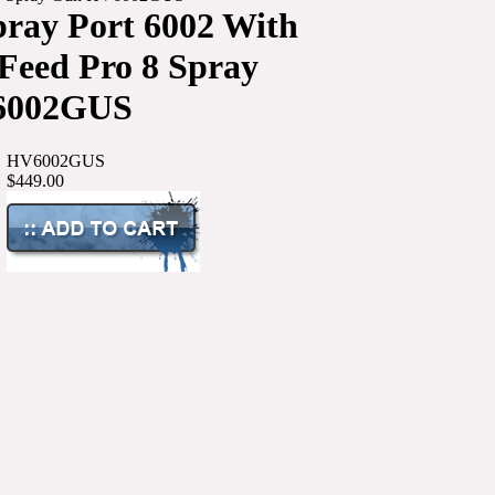
pray Port 6002 With
 Feed Pro 8 Spray
6002GUS
HV6002GUS
$449.00