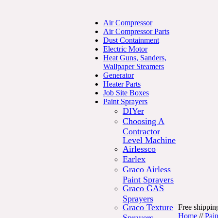
Air Compressor
Air Compressor Parts
Dust Containment
Electric Motor
Heat Guns, Sanders,
Wallpaper Steamers
Generator
Heater Parts
Job Site Boxes
Paint Sprayers
DIYer
Choosing A
Contractor
Level Machine
Airlessco
Earlex
Graco Airless
Paint Sprayers
Graco GAS
Sprayers
Graco Texture
Free shipping
Home
//
Pain
Sprayers