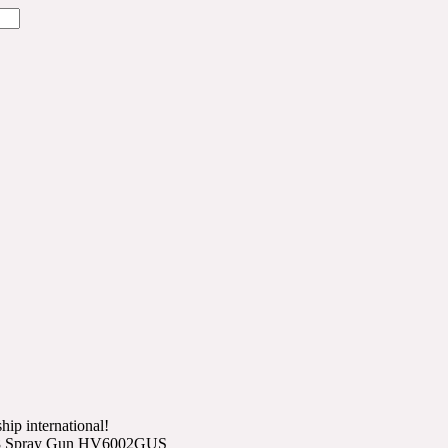
hip international!
ro 8 Spray Gun HV6002GUS