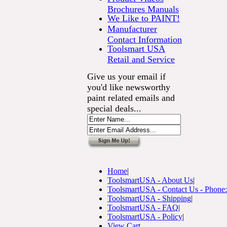
Brochures Manuals
We Like to PAINT!
Manufacturer
Contact Information
Toolsmart USA
Retail and Service
Give us your email if
you'd like newsworthy
paint related emails and
special deals...
Home
|
ToolsmartUSA - About Us
|
ToolsmartUSA - Contact Us - Phone
ToolsmartUSA - Shipping
|
ToolsmartUSA - FAQ
|
ToolsmartUSA - Policy
|
View Cart