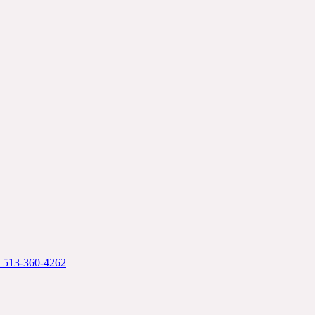
: 513-360-4262
|