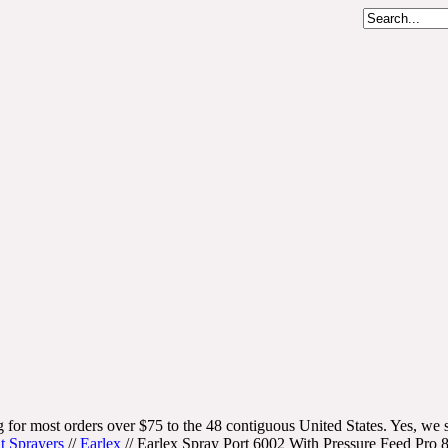
 for most orders over $75 to the 48 contiguous United States. Yes, we s
t Sprayers
//
Earlex
//
Earlex Spray Port 6002 With Pressure Feed P