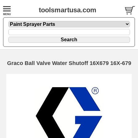
toolsmartusa.com
Graco Ball Valve Water Shutoff 16X679 16X-679