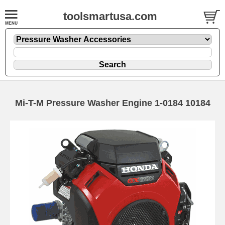
toolsmartusa.com
Mi-T-M Pressure Washer Engine 1-0184 10184