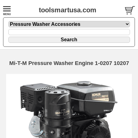
toolsmartusa.com
Mi-T-M Pressure Washer Engine 1-0207 10207