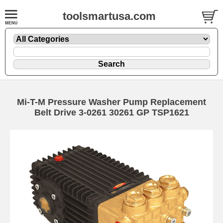
toolsmartusa.com
Mi-T-M Pressure Washer Pump Replacement
Belt Drive 3-0261 30261 GP TSP1621