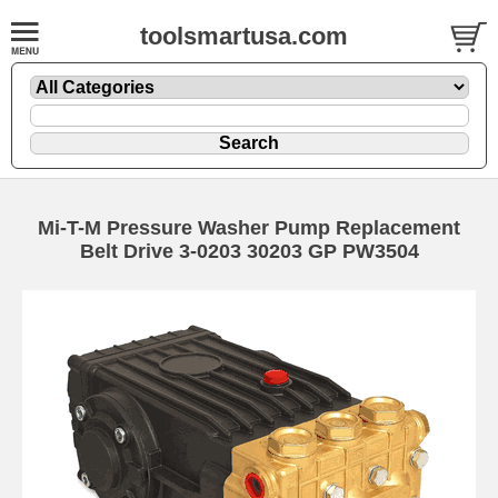
toolsmartusa.com
Mi-T-M Pressure Washer Pump Replacement
Belt Drive 3-0203 30203 GP PW3504