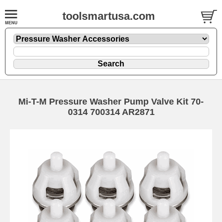
toolsmartusa.com
Mi-T-M Pressure Washer Pump Valve Kit 70-
0314 700314 AR2871