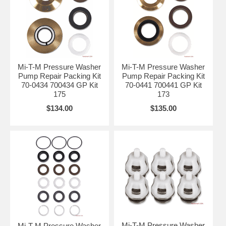
Mi-T-M Pressure Washer
Mi-T-M Pressure Washer
Pump Repair Packing Kit
Pump Repair Packing Kit
70-0434 700434 GP Kit
70-0441 700441 GP Kit
175
173
$134.00
$135.00
Mi-T-M Pressure Washer
Mi-T-M Pressure Washer