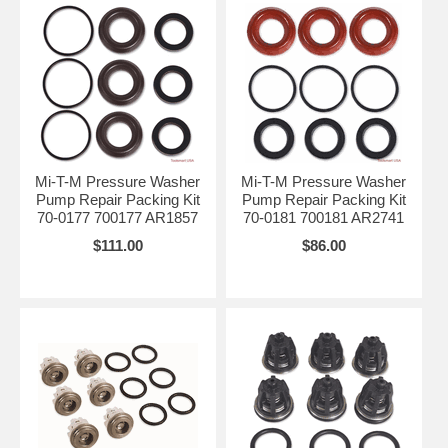
Mi-T-M Pressure Washer
Mi-T-M Pressure Washer
Pump Repair Packing Kit
Pump Repair Packing Kit
70-0177 700177 AR1857
70-0181 700181 AR2741
$111.00
$86.00