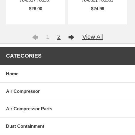
70-0597 700597
70-0501 700501
$28.00
$24.99
1
2
View All
CATEGORIES
Home
Air Compressor
Air Compressor Parts
Dust Containment