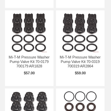
Mi-T-M Pressure Washer
Mi-T-M Pressure Washer
Pump Valve Kit 70-0179
Pump Valve Kit 70-0319
700179 AR1828
700319 AR2864
$57.00
$59.00