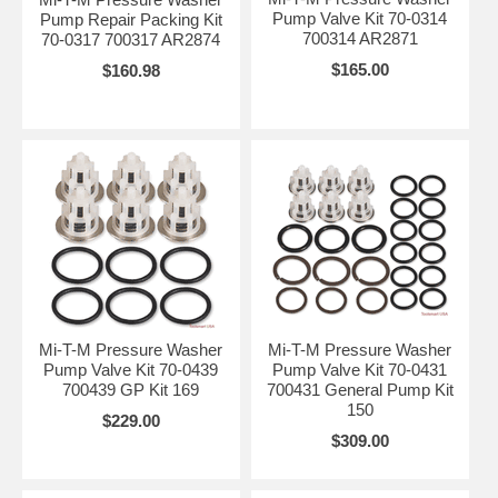
Pump Valve Kit 70-0314
Pump Repair Packing Kit
700314 AR2871
70-0317 700317 AR2874
$165.00
$160.98
Mi-T-M Pressure Washer
Mi-T-M Pressure Washer
Pump Valve Kit 70-0439
Pump Valve Kit 70-0431
700439 GP Kit 169
700431 General Pump Kit
150
$229.00
$309.00