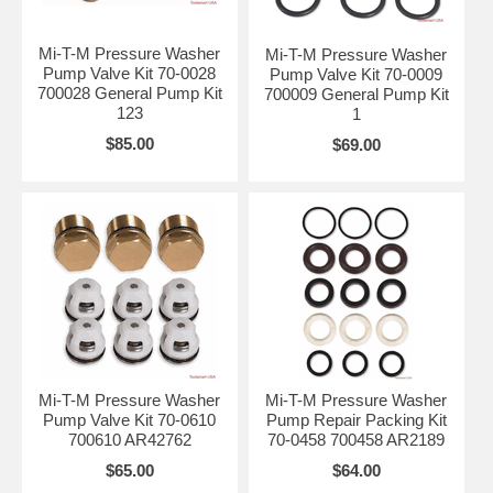
Mi-T-M Pressure Washer
Mi-T-M Pressure Washer
Pump Valve Kit 70-0028
Pump Valve Kit 70-0009
700028 General Pump Kit
700009 General Pump Kit
123
1
$85.00
$69.00
Mi-T-M Pressure Washer
Mi-T-M Pressure Washer
Pump Valve Kit 70-0610
Pump Repair Packing Kit
700610 AR42762
70-0458 700458 AR2189
$65.00
$64.00