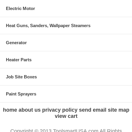
Electric Motor
Heat Guns, Sanders, Wallpaper Steamers
Generator
Heater Parts
Job Site Boxes
Paint Sprayers
home
about us
privacy policy
send email
site map
view cart
Copyright © 2013 ToolsmartUSA.com All Rights