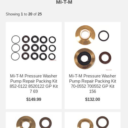
Mi-T-M
Showing
1
to
20
of
25
Mi-T-M Pressure Washer
Mi-T-M Pressure Washer
Pump Repair Packing Kit
Pump Repair Packing Kit
852-0122 8520122 GP Kit
70-0552 700552 GP Kit
7 69
156
$149.99
$132.00