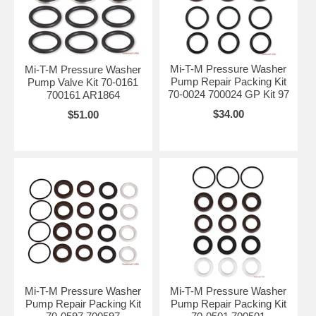
Mi-T-M Pressure Washer
Mi-T-M Pressure Washer
Pump Repair Packing Kit
Pump Valve Kit 70-0161
70-0024 700024 GP Kit 97
700161 AR1864
$34.00
$51.00
Mi-T-M Pressure Washer
Mi-T-M Pressure Washer
Pump Repair Packing Kit
Pump Repair Packing Kit