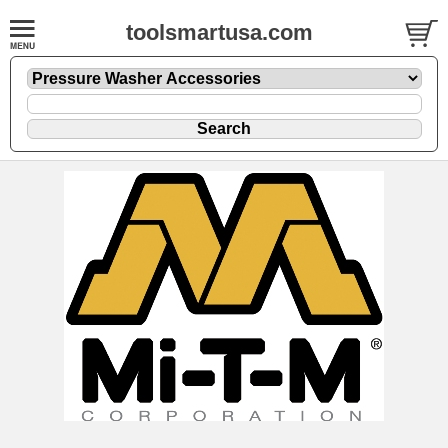
toolsmartusa.com