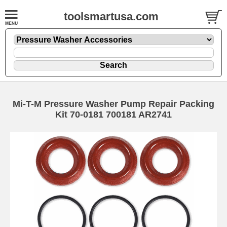
toolsmartusa.com
Mi-T-M Pressure Washer Pump Repair Packing
Kit 70-0181 700181 AR2741