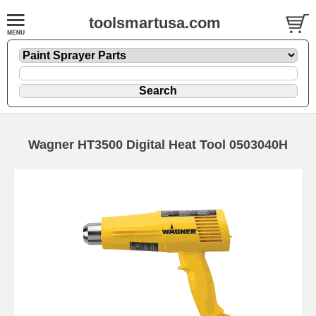
toolsmartusa.com
Wagner HT3500 Digital Heat Tool 0503040H