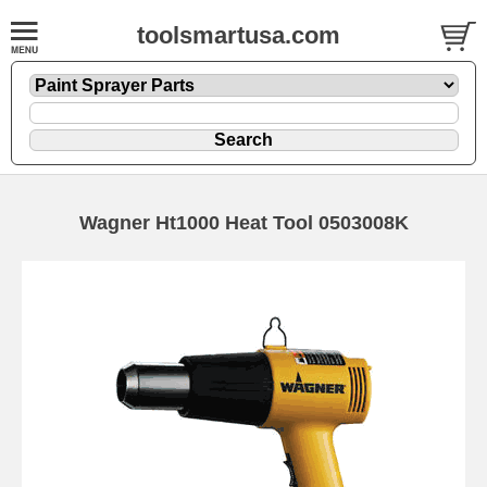
toolsmartusa.com
Wagner Ht1000 Heat Tool 0503008K