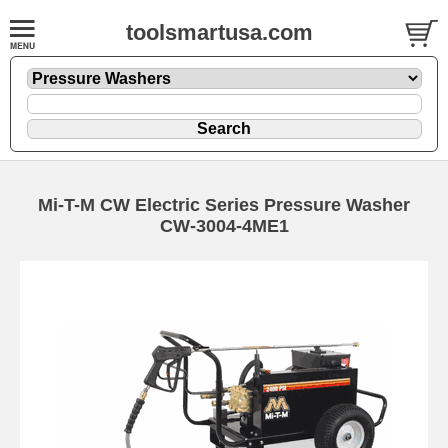
toolsmartusa.com
Mi-T-M CW Electric Series Pressure Washer
CW-3004-4ME1