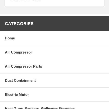
CATEGORIES
Home
Air Compressor
Air Compressor Parts
Dust Containment
Electric Motor
Heat Guns, Sanders, Wallpaper Steamers