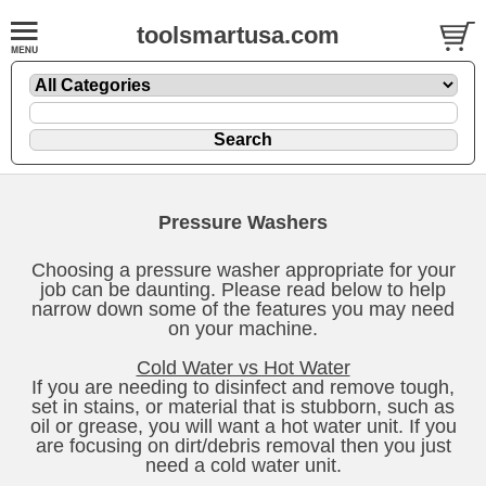
toolsmartusa.com
Pressure Washers
Choosing a pressure washer appropriate for your
job can be daunting. Please read below to help
narrow down some of the features you may need
on your machine.
Cold Water vs Hot Water
If you are needing to disinfect and remove tough,
set in stains, or material that is stubborn, such as
oil or grease, you will want a hot water unit. If you
are focusing on dirt/debris removal then you just
need a cold water unit.