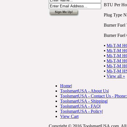
BTU Per Ho
Plug Type 
Burner Fuel 
Burner Fuel 
▪
Mi-T-M HG 
▪
Mi-T-M HG 
▪
Mi-T-M HG 
▪
Mi-T-M HG 
▪
Mi-T-M HG 
▪
Mi-T-M HS
▪
View all »
Home
|
ToolsmartUSA - About Us
|
ToolsmartUSA - Contact Us - Phone
ToolsmartUSA - Shipping
|
ToolsmartUSA - FAQ
|
ToolsmartUSA - Policy
|
View Cart
Copyright © 2016 ToolsmartUSA.com. All 