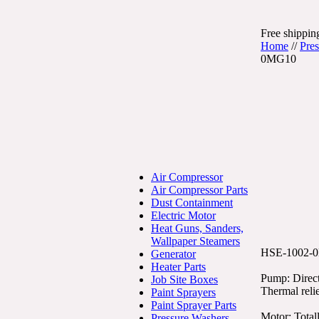
Free shipping
Home
//
Pre
0MG10
Air Compressor
Air Compressor Parts
Dust Containment
Electric Motor
Heat Guns, Sanders,
Wallpaper Steamers
HSE-1002-
Generator
Heater Parts
Pump: Direct
Job Site Boxes
Thermal reli
Paint Sprayers
Paint Sprayer Parts
Motor: Total
Pressure Washers