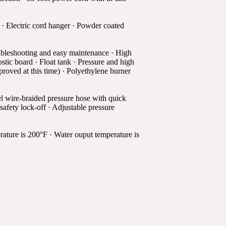
 · Electric cord hanger · Powder coated
ubleshooting and easy maintenance · High
ostic board · Float tank · Pressure and high
pproved at this time) · Polyethylene burner
el wire-braided pressure hose with quick
safety lock-off · Adjustable pressure
ture is 200°F · Water ouput temperature is