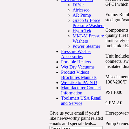
GFCI which me
DIYer
Airlessco
Frame: Reinf
AR Pump
steel gun/wan
Graco G-Force
Pressure Washers
Components: 
HydroTek
quality fuel 
MI-T-M Pressure
limit safety 
Washers
fuel tank · E
Power Steamer
Pressure Washer
Unit Includes
Accessories
connects, swi
Portable Heaters
insulated dua
Wet Dry Vacuums
Product Videos
Miscellaneou
Brochures Manuals
190°-200°F
We Like to PAINT!
Manufacturer Contact
PSI 1000
Information
Toolsmart USA Retail
GPM 2.0
and Service
Give us your email if you'd
Horsepower/
like newsworthy paint related
emails and special deals...
Pump Gener