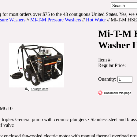
 for most orders over $75 to the 48 contiguous United States. Yes, we s
ssure Washers
//
MI-T-M Pressure Washers
//
Hot Water
//
Mi-T-M HSE 
Mi-T-M H
Washer 
Item #:
Regular Price:
Quantity:
0MG10
 triplex General pump with ceramic plungers · Stainless-steel and brass
ef valve
ly enclosed fan-cooled electric motor with manual thermal overload prot