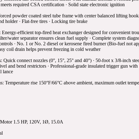
ets required CSA certification · Solid state electronic ignition
orced powder coated steel tube frame with center balanced lifting hook
d holder · Flat-free tires · Locking tire brake
Energy-efficient top-fired heat exchanger designed for convenient tro
filter/water separator ensures clean fuel supply · Complete system diagn
controls · No. 1 or No. 2 diesel or kerosene fired burner (Bio-fuel not a
asy coil drain helps prevent freezing in cold weather
: Quick connect nozzles (0°, 15°, 25° and 40°) · 50-foot x 3/8-inch ste
vel and bend restrictors · Professional-grade insulated trigger gun with 
l lance
s: Temperature rise 150°F/66°C above ambient, maximum outlet tempera
Motor 1.5 HP, 120V, 1Ø, 15.0A
al