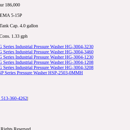
ur 186,000
NEMA 5-15P
Tank Cap. 4.0 gallon
Cons. 1.33 gph
Series Industrial Pressure Washer HG-3004-3230
Series Industrial Pressure Washer HG-3004-3460
Series Industrial Pressure Washer HG-3004-1230
Series Industrial Pressure Washer HG-3004-1208
Series Industrial Pressure Washer HG-3004-3208
P Series Pressure Washer HSP-2503-0MMH
: 513-360-4262
|
Rights Reserved.