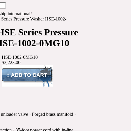
hip international!
Series Pressure Washer HSE-1002-
SE Series Pressure
HSE-1002-0MG10
HSE-1002-0MG10
$3,223.00
 unloader valve · Forged brass manifold ·
ection · 35-foot power cord with in-line