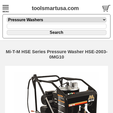
toolsmartusa.com
Mi-T-M HSE Series Pressure Washer HSE-2003-
0MG10