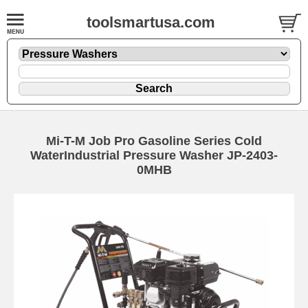
toolsmartusa.com
Mi-T-M Job Pro Gasoline Series Cold
WaterIndustrial Pressure Washer JP-2403-
0MHB