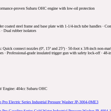
ormance-proven Subaru OHC engine with low-oil protection
r coated steel frame and base plate with 1-1/4-inch tube handles · C
s · Dual rubber isolators
s: Quick connect nozzles (0º, 15º and 25º) · 50-foot x 3/8-inch non-ma
ors · Professional-grade insulated trigger gun with safety lock-off · 48-
t/ Engine: 404cc Subaru OHC
 Pro Electric Series Industrial Pressure Washer JP-3004-0ME3
 Pro Gasoline Series Cold Water Industrial Pressure Washer JP-400