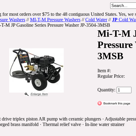
 for most orders over $75 to the 48 contiguous United States. Yes, we s
ssure Washers
//
MI-T-M Pressure Washers
//
Cold Water
//
JP
Cold Wate
-T-M JP Gasoline Series Pressure Washer JP-3504-3MSB
Mi-T-M J
Pressure
3MSB
Item #:
Regular Price:
Quantity:
 drive triplex piston AR pump with ceramic plungers · Adjustable press
rged brass manifold · Thermal relief valve · In-line water strainer