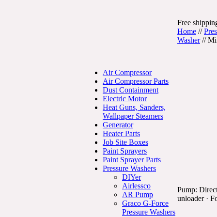
Free shipping
Home
//
Pre
Washer
//
Mi
Air Compressor
Air Compressor Parts
Dust Containment
Electric Motor
Heat Guns, Sanders,
Wallpaper Steamers
Generator
Heater Parts
Job Site Boxes
Paint Sprayers
Paint Sprayer Parts
Pressure Washers
DIYer
Airlessco
Pump: Direct
AR Pump
unloader · Fo
Graco G-Force
Pressure Washers