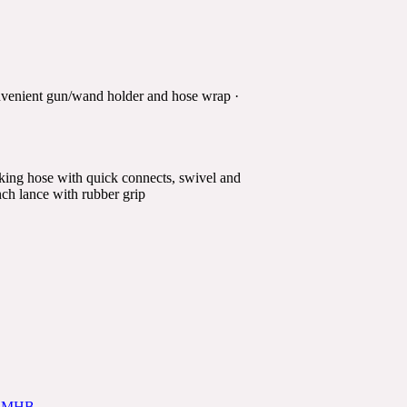
onvenient gun/wand holder and hose wrap ·
rking hose with quick connects, swivel and
inch lance with rubber grip
4-1MHB