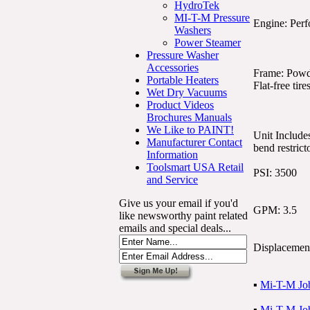
HydroTek
MI-T-M Pressure
Engine: Perf
Washers
Power Steamer
Pressure Washer
Accessories
Frame: Powde
Portable Heaters
Flat-free tire
Wet Dry Vacuums
Product Videos
Brochures Manuals
We Like to PAINT!
Unit Include
Manufacturer Contact
bend restrict
Information
Toolsmart USA Retail
PSI: 3500
and Service
Give us your email if you'd
GPM: 3.5
like newsworthy paint related
emails and special deals...
Displacemen
▪
Mi-T-M Job
▪
Mi-T-M Job