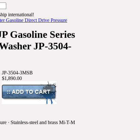
hip international!
r Gasoline Direct Drive Pressure
P Gasoline Series
 Washer JP-3504-
JP-3504-3MSB
$1,890.00
ure · Stainless-steel and brass Mi-T-M