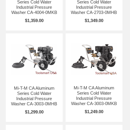
Series Cold Water
Series Cold Water
Industrial Pressure
Industrial Pressure
Washer CA-4004-0MKB
Washer CA-2703-0MHB
$1,359.00
$1,349.00
Mi-T-M CA Aluminum
Mi-T-M CA Aluminum
Series Cold Water
Series Cold Water
Industrial Pressure
Industrial Pressure
Washer CA-3003-0MKB
Washer CA-3003-0MHB
$1,249.00
$1,299.00