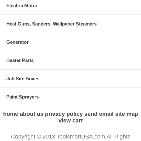
Electric Motor
Heat Guns, Sanders, Wallpaper Steamers
Generator
Heater Parts
Job Site Boxes
Paint Sprayers
home
about us
privacy policy
send email
site map
view cart
Copyright © 2013 ToolsmartUSA.com All Rights