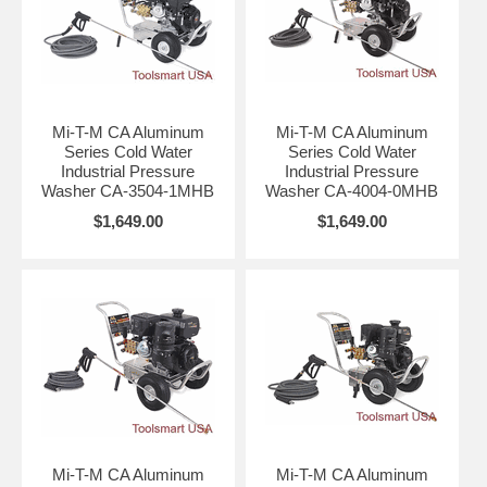
Mi-T-M CA Aluminum
Mi-T-M CA Aluminum
Series Cold Water
Series Cold Water
Industrial Pressure
Industrial Pressure
Washer CA-3504-1MHB
Washer CA-4004-0MHB
$1,649.00
$1,649.00
Mi-T-M CA Aluminum
Mi-T-M CA Aluminum