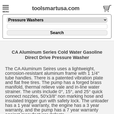
toolsmartusa.com
CA
Aluminum Series Cold Water Gasoline
Direct Drive Pressure Washer
The CA Aluminum Seires uses a lightweight,
corrosion-resistant aluminum frame with 1 1/4"
tube handles. There is a patented vibration plate
and flat free tires. The pump has a forged brass
manifold, thermal relieve vale and in-line water
strainer. The units include 0°, 15°, and 25° quick
connect nozzles, 50'x3/8" non marking hose and
insulated trigger gun with safety lock. The unloader
has a 1 year warranty, the engine has a 3 year
warranty, and the pump has a 7 year warranty