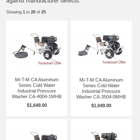
against manufacturer defects.
Showing
1
to
20
of
25
Mi-T-M CA Aluminum
Mi-T-M CA Aluminum
Series Cold Water
Series Cold Water
Industrial Pressure
Industrial Pressure
Washer CA-4004-1MHB
Washer CA-3504-0MHB
$1,649.00
$1,649.00