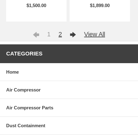
$1,500.00
$1,899.00
1
2
View All
CATEGORIES
Home
Air Compressor
Air Compressor Parts
Dust Containment