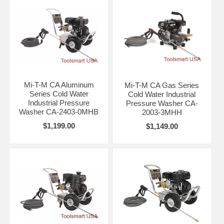
Mi-T-M CA Aluminum
Mi-T-M CA Gas Series
Series Cold Water
Cold Water Industrial
Industrial Pressure
Pressure Washer CA-
Washer CA-2403-0MHB
2003-3MHH
$1,199.00
$1,149.00