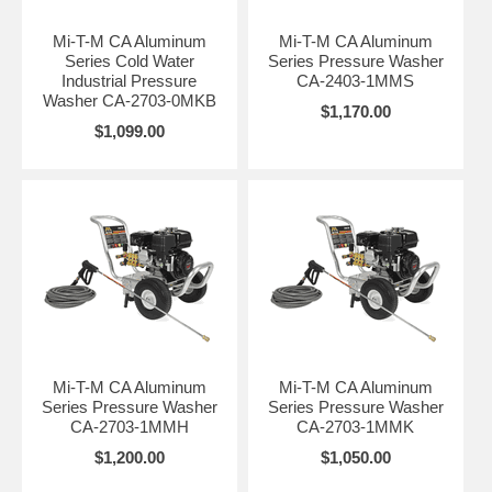
Mi-T-M CA Aluminum
Mi-T-M CA Aluminum
Series Cold Water
Series Pressure Washer
Industrial Pressure
CA-2403-1MMS
Washer CA-2703-0MKB
$1,170.00
$1,099.00
Mi-T-M CA Aluminum
Mi-T-M CA Aluminum
Series Pressure Washer
Series Pressure Washer
CA-2703-1MMH
CA-2703-1MMK
$1,200.00
$1,050.00