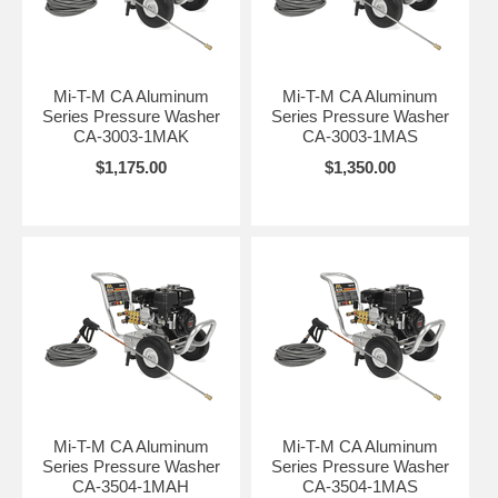
Mi-T-M CA Aluminum
Mi-T-M CA Aluminum
Series Pressure Washer
Series Pressure Washer
CA-3003-1MAK
CA-3003-1MAS
$1,175.00
$1,350.00
Mi-T-M CA Aluminum
Mi-T-M CA Aluminum
Series Pressure Washer
Series Pressure Washer
CA-3504-1MAH
CA-3504-1MAS