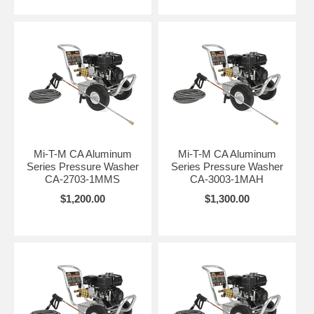
Mi-T-M CA Aluminum
Mi-T-M CA Aluminum
Series Pressure Washer
Series Pressure Washer
CA-2703-1MMS
CA-3003-1MAH
$1,200.00
$1,300.00