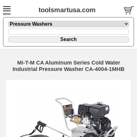
toolsmartusa.com
Mi-T-M CA Aluminum Series Cold Water
Industrial Pressure Washer CA-4004-1MHB